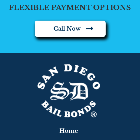
FLEXIBLE PAYMENT OPTIONS
Call Now
Home