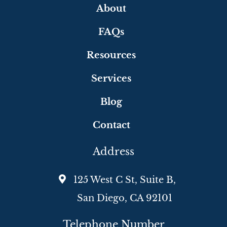
About
FAQs
Resources
Services
Blog
Contact
Address
125 West C St, Suite B,
San Diego, CA 92101
Telephone Number