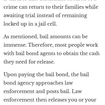
crime can return to their families while
awaiting trial instead of remaining
locked up in a jail cell.
As mentioned, bail amounts can be
immense. Therefore, most people work
with bail bond agents to obtain the cash
they need for release.
Upon paying the bail bond, the bail
bond agency approaches law
enforcement and posts bail. Law
enforcement then releases you or your