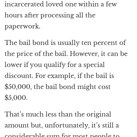
incarcerated loved one within a few
hours after processing all the
paperwork.
The bail bond is usually ten percent of
the price of the bail. However, it can be
lower if you qualify for a special
discount. For example, if the bail is
$50,000, the bail bond might cost
$5,000.
That’s much less than the original
amount but, unfortunately, it’s still a
considerable sum for most people to