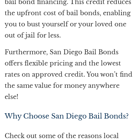
bail bond financing. This credit reduces
the upfront cost of bail bonds, enabling
you to bust yourself or your loved one
out of jail for less.
Furthermore, San Diego Bail Bonds
offers flexible pricing and the lowest
rates on approved credit. You won’t find
the same value for money anywhere
else!
Why Choose San Diego Bail Bonds?
Check out some of the reasons local