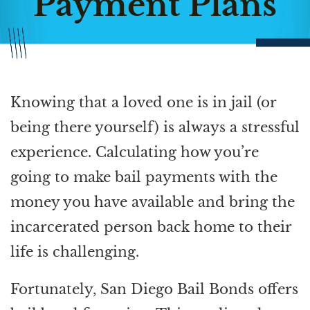
Payment Plans
Knowing that a loved one is in jail (or
being there yourself) is always a stressful
experience. Calculating how you’re
going to make bail payments with the
money you have available and bring the
incarcerated person back home to their
life is challenging.
Fortunately, San Diego Bail Bonds offers