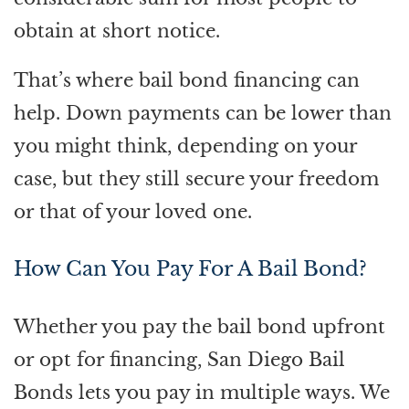
obtain at short notice.
That’s where bail bond financing can
help. Down payments can be lower than
you might think, depending on your
case, but they still secure your freedom
or that of your loved one.
How Can You Pay For A Bail Bond?
Whether you pay the bail bond upfront
or opt for financing, San Diego Bail
Bonds lets you pay in multiple ways. We