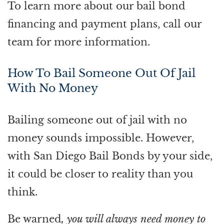
To learn more about our bail bond
financing and payment plans, call our
team for more information.
How To Bail Someone Out Of Jail
With No Money
Bailing someone out of jail with no
money sounds impossible. However,
with San Diego Bail Bonds by your side,
it could be closer to reality than you
think.
Be warned
, you will always need money to