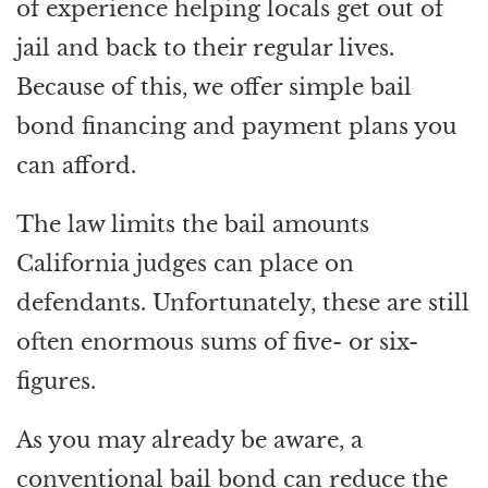
of experience helping locals get out of
jail and back to their regular lives.
Because of this, we offer simple bail
bond financing and payment plans you
can afford.
The law limits the bail amounts
California judges can place on
defendants. Unfortunately, these are still
often enormous sums of five- or six-
figures.
As you may already be aware, a
conventional bail bond can reduce the