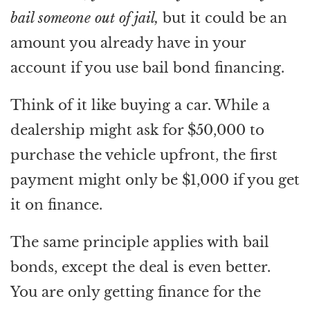
bail someone out of jail,
but it could be an
amount you already have in your
account if you use bail bond financing.
Think of it like buying a car. While a
dealership might ask for $50,000 to
purchase the vehicle upfront, the first
payment might only be $1,000 if you get
it on finance.
The same principle applies with bail
bonds, except the deal is even better.
You are only getting finance for the