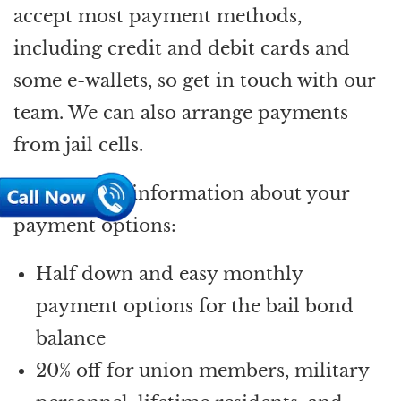
accept most payment methods,
including credit and debit cards and
some e-wallets, so get in touch with our
team. We can also arrange payments
from jail cells.
Here’s more information about your
payment options:
Half down and easy monthly
payment options for the bail bond
balance
20% off for union members, military