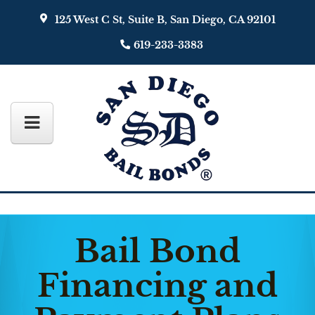
125 West C St, Suite B, San Diego, CA 92101
619-233-3383
Bail Bond
Financing and