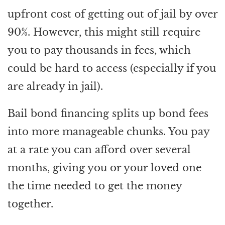
upfront cost of getting out of jail by over
90%. However, this might still require
you to pay thousands in fees, which
could be hard to access (especially if you
are already in jail).
Bail bond financing splits up bond fees
into more manageable chunks. You pay
at a rate you can afford over several
months, giving you or your loved one
the time needed to get the money
together.