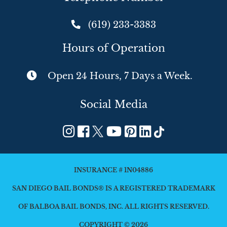
(619) 233-3383
Hours of Operation
Open 24 Hours, 7 Days a Week.
Social Media
INSURANCE # 1N04886
SAN DIEGO BAIL BONDS® IS A REGISTERED TRADEMARK
OF BALBOA BAIL BONDS, INC. ALL RIGHTS RESERVED.
COPYRIGHT © 2026