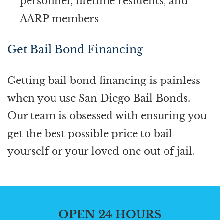
personnel, lifetime residents, and
AARP members
Get Bail Bond Financing
Getting bail bond financing is painless
when you use San Diego Bail Bonds.
Our team is obsessed with ensuring you
get the best possible price to bail
yourself or your loved one out of jail.
OPEN 24 HOURS