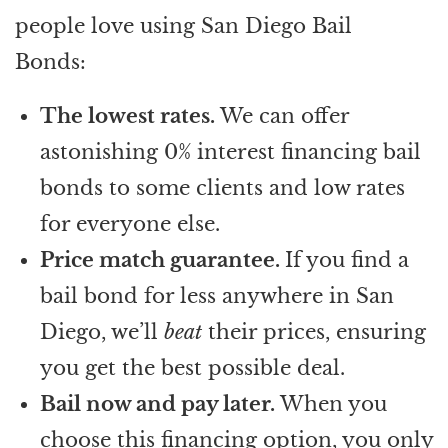
people love using San Diego Bail
Bonds:
The lowest rates.
We can offer
astonishing 0% interest financing bail
bonds to some clients and low rates
for everyone else.
Price match guarantee.
If you find a
bail bond for less anywhere in San
Diego, we’ll
beat
their prices, ensuring
you get the best possible deal.
Bail now and pay later.
When you
choose this financing option, you only