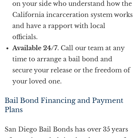
on your side who understand how the
California incarceration system works
and have a rapport with local
officials.
Available 24/7
. Call our team at any
time to arrange a bail bond and
secure your release or the freedom of
your loved one.
Bail Bond Financing and Payment
Plans
San Diego Bail Bonds has over 35 years