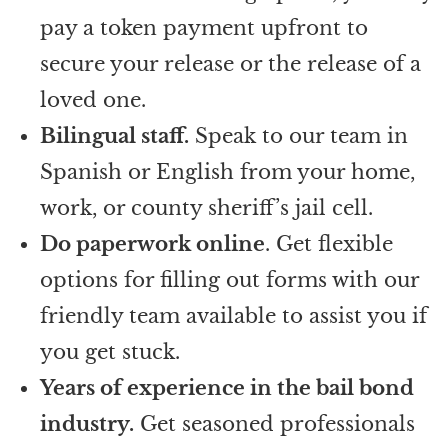
pay a token payment upfront to
secure your release or the release of a
loved one.
Bilingual staff.
Speak to our team in
Spanish or English from your home,
work, or county sheriff’s jail cell.
Do paperwork online
. Get flexible
options for filling out forms with our
friendly team available to assist you if
you get stuck.
Years of experience in the bail bond
industry.
Get seasoned professionals