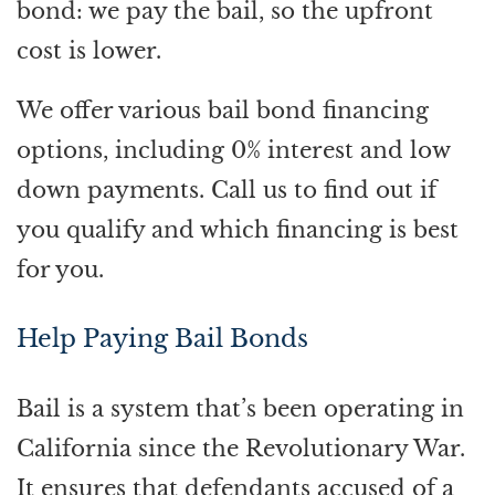
bond: we pay the bail, so the upfront
cost is lower.
We offer various bail bond financing
options, including 0% interest and low
down payments. Call us to find out if
you qualify and which financing is best
for you.
Help Paying Bail Bonds
Bail is a system that’s been operating in
California since the Revolutionary War.
It ensures that defendants accused of a