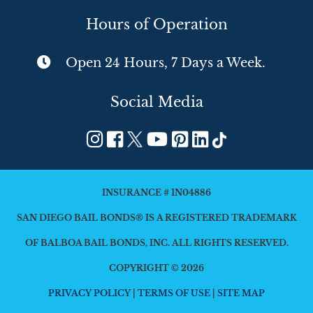
Hours of Operation
Open 24 Hours, 7 Days a Week.
Social Media
INSURANCE # 1N04886
SAN DIEGO BAIL BONDS® IS A REGISTERED TRADEMARK
OF BALBOA BAIL BONDS, INC. ALL RIGHTS RESERVED.
COPYRIGHT © 2026
PRIVACY POLICY
|
TERMS OF USE
|
SITE MAP