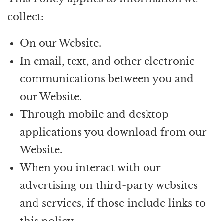
collect:
On our Website.
In email, text, and other electronic
communications between you and
our Website.
Through mobile and desktop
applications you download from our
Website.
When you interact with our
advertising on third-party websites
and services, if those include links to
this policy.