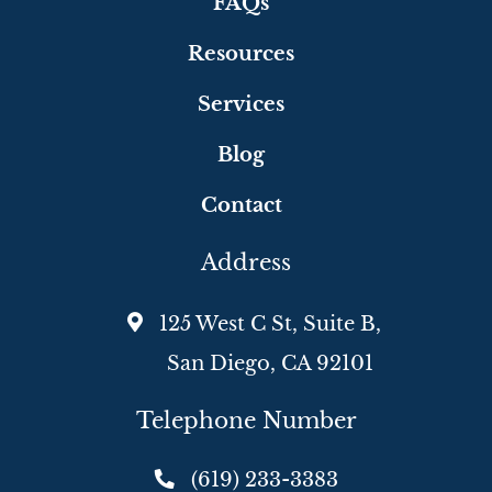
FAQs
Resources
Services
Blog
Contact
Address
125 West C St, Suite B,
San Diego, CA 92101
Telephone Number
(619) 233-3383