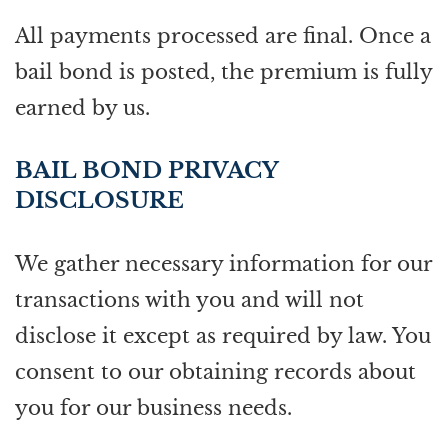
All payments processed are final. Once a
bail bond is posted, the premium is fully
earned by us.
BAIL BOND PRIVACY
DISCLOSURE
We gather necessary information for our
transactions with you and will not
disclose it except as required by law. You
consent to our obtaining records about
you for our business needs.