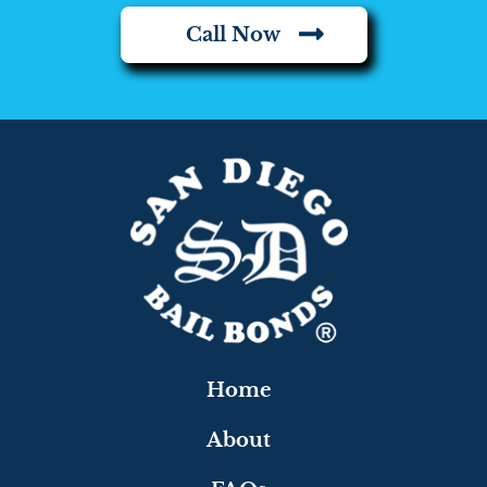
Call Now
Home
About