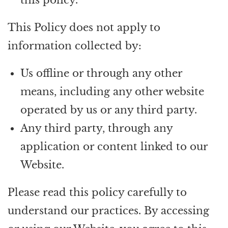
This Policy does not apply to
information collected by:
Us offline or through any other
means, including any other website
operated by us or any third party.
Any third party, through any
application or content linked to our
Website.
Please read this policy carefully to
understand our practices. By accessing