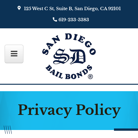
125 West C St, Suite B, San Diego, CA 92101
619-233-3383
Privacy Policy