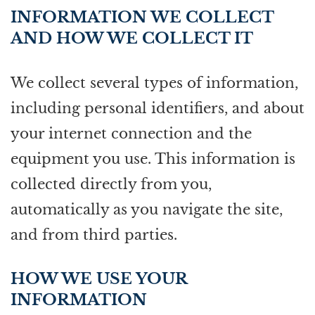
INFORMATION WE COLLECT
AND HOW WE COLLECT IT
We collect several types of information,
including personal identifiers, and about
your internet connection and the
equipment you use. This information is
collected directly from you,
automatically as you navigate the site,
and from third parties.
HOW WE USE YOUR
INFORMATION