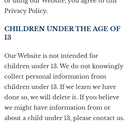
or using our Website, you agree to this
Privacy Policy.
CHILDREN UNDER THE AGE OF
13
Our Website is not intended for
children under 13. We do not knowingly
collect personal information from
children under 13. If we learn we have
done so, we will delete it. If you believe
we might have information from or
about a child under 13, please contact us.