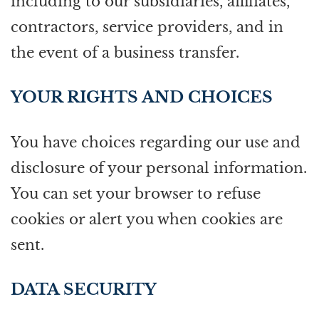
including to our subsidiaries, affiliates,
contractors, service providers, and in
the event of a business transfer.
YOUR RIGHTS AND CHOICES
You have choices regarding our use and
disclosure of your personal information.
You can set your browser to refuse
cookies or alert you when cookies are
sent.
DATA SECURITY