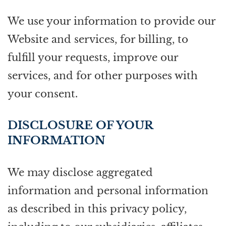
We use your information to provide our
Website and services, for billing, to
fulfill your requests, improve our
services, and for other purposes with
your consent.
DISCLOSURE OF YOUR
INFORMATION
We may disclose aggregated
information and personal information
as described in this privacy policy,