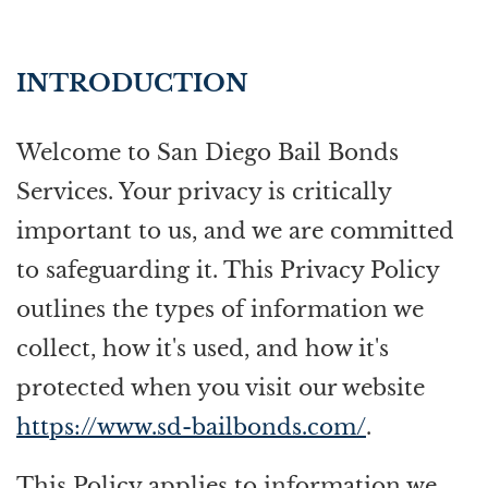
INTRODUCTION
Welcome to San Diego Bail Bonds
Services. Your privacy is critically
important to us, and we are committed
to safeguarding it. This Privacy Policy
outlines the types of information we
collect, how it's used, and how it's
protected when you visit our website
https://www.sd-bailbonds.com/
.
This Policy applies to information we