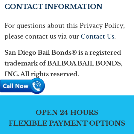
CONTACT INFORMATION
For questions about this Privacy Policy,
please contact us via our
Contact Us
.
San Diego Bail Bonds® is a registered
trademark of BALBOA BAIL BONDS,
INC. All rights reserved.
OPEN 24 HOURS
FLEXIBLE PAYMENT OPTIONS