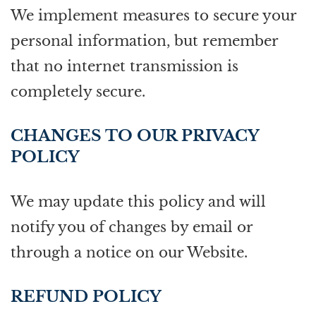
We implement measures to secure your
personal information, but remember
that no internet transmission is
completely secure.
CHANGES TO OUR PRIVACY
POLICY
We may update this policy and will
notify you of changes by email or
through a notice on our Website.
REFUND POLICY