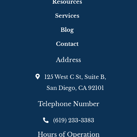
Resources
Services
Blog
Contact
Address
125 West C St, Suite B,
San Diego, CA 92101
Telephone Number
(619) 233-3383
Hours of Operation