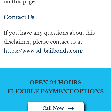
on this page.
Contact Us
If you have any questions about this
disclaimer, please contact us at
https://www.sd-bailbonds.com/
OPEN 24 HOURS
FLEXIBLE PAYMENT OPTIONS
Call Now