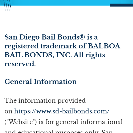
San Diego Bail Bonds® is a
registered trademark of BALBOA
BAIL BONDS, INC. All rights
reserved.
General Information
The information provided
on
https://www.sd-bailbonds.com/
("Website") is for general informational
and educational purposes only. San