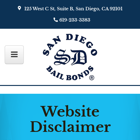
125 West C St, Suite B, San Diego, CA 92101
619-233-3383
Website
Disclaimer