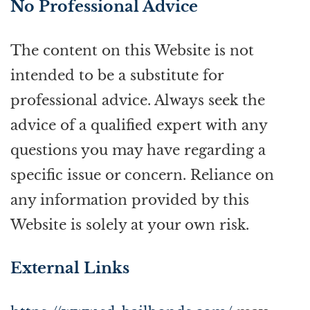
No Professional Advice
The content on this Website is not
intended to be a substitute for
professional advice. Always seek the
advice of a qualified expert with any
questions you may have regarding a
specific issue or concern. Reliance on
any information provided by this
Website is solely at your own risk.
External Links