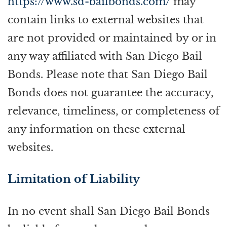
https://www.sd-bailbonds.com/
may
contain links to external websites that
are not provided or maintained by or in
any way affiliated with San Diego Bail
Bonds. Please note that San Diego Bail
Bonds does not guarantee the accuracy,
relevance, timeliness, or completeness of
any information on these external
websites.
Limitation of Liability
In no event shall San Diego Bail Bonds