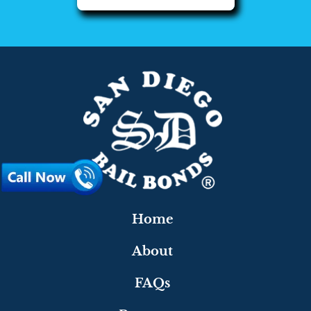
Home
About
FAQs