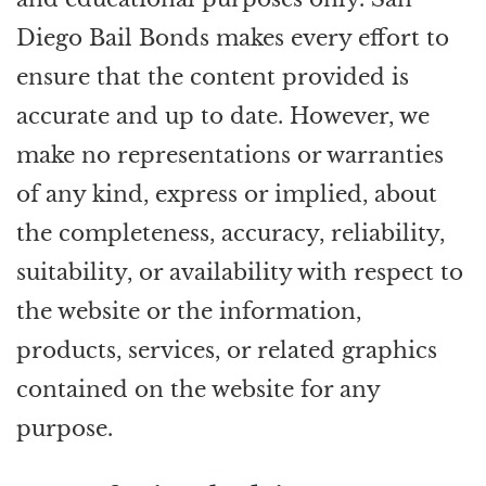
Diego Bail Bonds makes every effort to
ensure that the content provided is
accurate and up to date. However, we
make no representations or warranties
of any kind, express or implied, about
the completeness, accuracy, reliability,
suitability, or availability with respect to
the website or the information,
products, services, or related graphics
contained on the website for any
purpose.