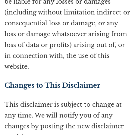
be liable for any losses or damages
(including without limitation indirect or
consequential loss or damage, or any
loss or damage whatsoever arising from
loss of data or profits) arising out of, or
in connection with, the use of this
website.
Changes to This Disclaimer
This disclaimer is subject to change at
any time. We will notify you of any
changes by posting the new disclaimer