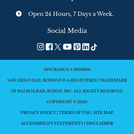
Open 24 Hours, 7 Days a Week.
Social Media
INSURANCE # 1N04886
SAN DIEGO BAIL BONDS® IS A REGISTERED TRADEMARK
OF BALBOA BAIL BONDS, INC. ALL RIGHTS RESERVED.
COPYRIGHT © 2026
PRIVACY POLICY
|
TERMS OF USE
|
SITE MAP
ACCESSIBILITY STATEMENTS
|
DISCLAIMER