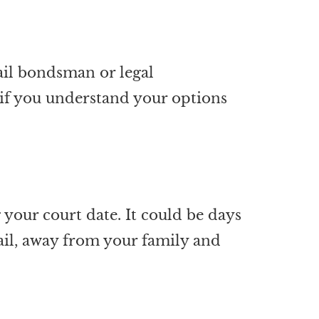
bail bondsman or legal
s if you understand your options
your court date. It could be days
jail, away from your family and