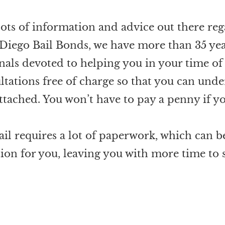
lots of information and advice out there reg
 Diego Bail Bonds, we have more than 35 yea
als devoted to helping you in your time of
ltations free of charge so that you can und
attached. You won’t have to pay a penny if yo
ail requires a lot of paperwork, which can 
tion for you, leaving you with more time to