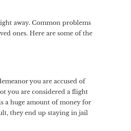
il right away. Common problems
loved ones. Here are some of the
sdemeanor you are accused of
ot you are considered a flight
is is a huge amount of money for
t, they end up staying in jail