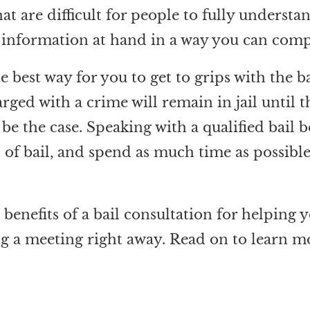
at are difficult for people to fully understa
e information at hand in a way you can comp
he best way for you to get to grips with the 
ged with a crime will remain in jail until t
o be the case. Speaking with a qualified bai
st of bail, and spend as much time as possib
benefits of a bail consultation for helping y
 a meeting right away. Read on to learn m