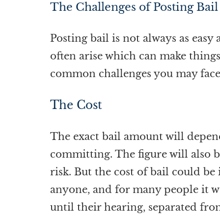
The Challenges of Posting Bail
Posting bail is not always as eas
often arise which can make things
common challenges you may face
The Cost
The exact bail amount will depen
committing. The figure will also b
risk. But the cost of bail could b
anyone, and for many people it wou
until their hearing, separated fro