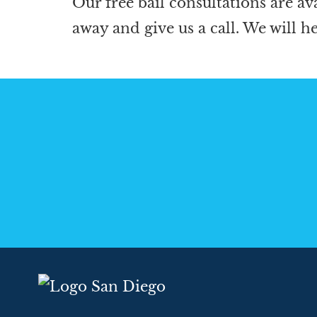
Our free bail consultations are av
away and give us a call. We will h