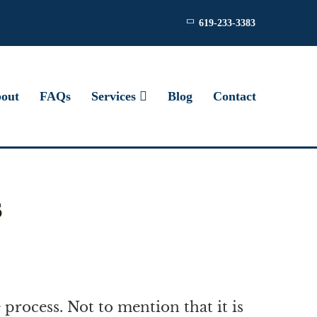
619-233-3383
out
FAQs
Services
Blog
Contact
s
 process. Not to mention that it is