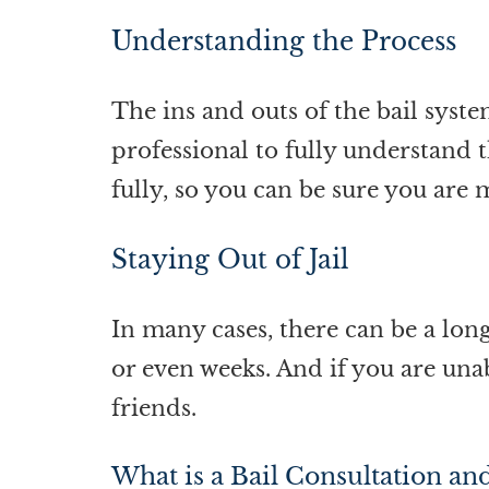
Understanding the Process
The ins and outs of the bail syste
professional to fully understand t
fully, so you can be sure you are 
Staying Out of Jail
In many cases, there can be a lon
or even weeks. And if you are unab
friends.
What is a Bail Consultation an