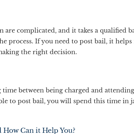
m are complicated, and it takes a qualified 
he process. If you need to post bail, it help
making the right decision.
g time between being charged and attending 
le to post bail, you will spend this time in 
d How Can it Help You?