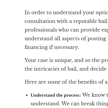
In order to understand your option
consultation with a reputable bai
professionals who can provide exp
understand all aspects of posting
financing if necessary.
Your case is unique, and so the p
the intricacies of bail, and decid
Here are some of the benefits of 
We know tha
Understand the process:
understand. We can break thing