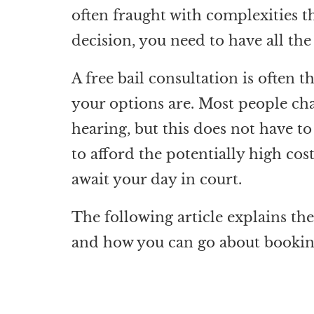
often fraught with complexities th
decision, you need to have all th
A free bail consultation is often t
your options are. Most people char
hearing, but this does not have t
to afford the potentially high co
await your day in court.
The following article explains the 
and how you can go about booking