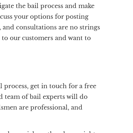
igate the bail process and make
scuss your options for posting
, and consultations are no strings
d to our customers and want to
l process, get in touch for a free
d team of bail experts will do
dsmen are professional, and