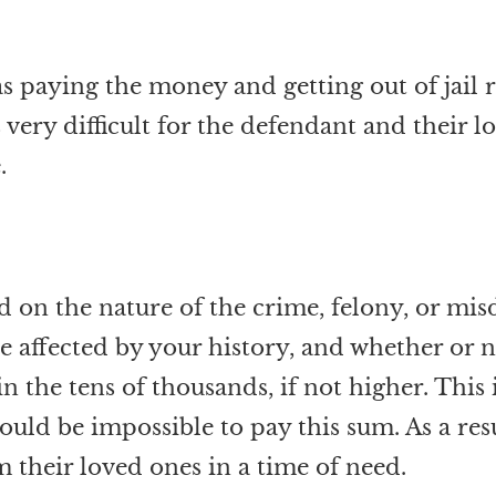
y as paying the money and getting out of ja
 very difficult for the defendant and their 
.
d on the nature of the crime, felony, or mi
e affected by your history, and whether or n
e in the tens of thousands, if not higher. Th
ld be impossible to pay this sum. As a resul
m their loved ones in a time of need.