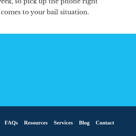
 week, so pick up the phone right
 comes to your bail situation.
FAQs
Resources
Services
Blog
Contact