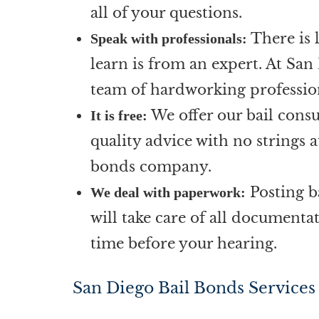
all of your questions.
There is 
Speak with professionals:
learn is from an expert. At San
team of hardworking profession
We offer our bail consu
It is free:
quality advice with no strings 
bonds company.
Posting b
We deal with paperwork:
will take care of all documenta
time before your hearing.
San Diego Bail Bonds Services