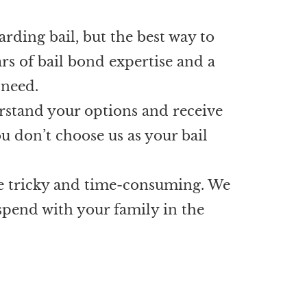
arding bail, but the best way to
rs of bail bond expertise and a
 need.
erstand your options and receive
u don’t choose us as your bail
be tricky and time-consuming. We
 spend with your family in the