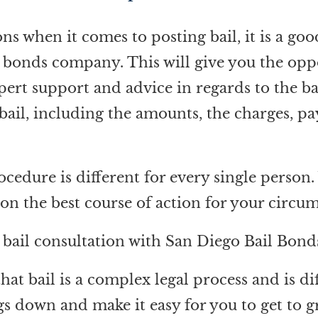
s when it comes to posting bail, it is a good
l bonds company. This will give you the opp
ert support and advice in regards to the ba
 bail, including the amounts, the charges, p
rocedure is different for every single pers
e on the best course of action for your circu
a bail consultation with San Diego Bail Bond
t bail is a complex legal process and is dif
s down and make it easy for you to get to g