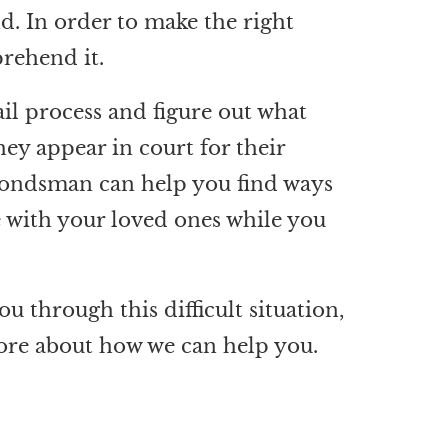
nd. In order to make the right
rehend it.
bail process and figure out what
hey appear in court for their
l bondsman can help you find ways
le with your loved ones while you
ou through this difficult situation,
ore about how we can help you.