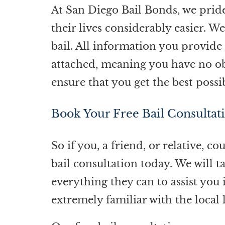
At
San Diego Bail Bonds
, we prid
their lives considerably easier. W
bail. All information you provide 
attached, meaning you have no obl
ensure that you get the best possi
Book Your Free Bail Consultat
So if you, a friend, or relative, c
bail consultation today. We will t
everything they can to assist you
extremely familiar with the loca