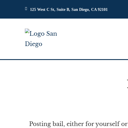
125 West C St, Suite B, San Diego, CA 92101
Posting bail, either for yourself 