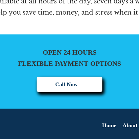
ailable at all hours of the day, seven days a
elp you save time, money, and stress when it
OPEN 24 HOURS
FLEXIBLE PAYMENT OPTIONS
Call Now
Home
About