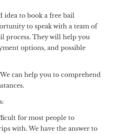
 idea to book a free bail
ortunity to speak with a team of
il process. They will help you
ayment options, and possible
on. We can help you to comprehend
mstances.
s:
ficult for most people to
rips with. We have the answer to