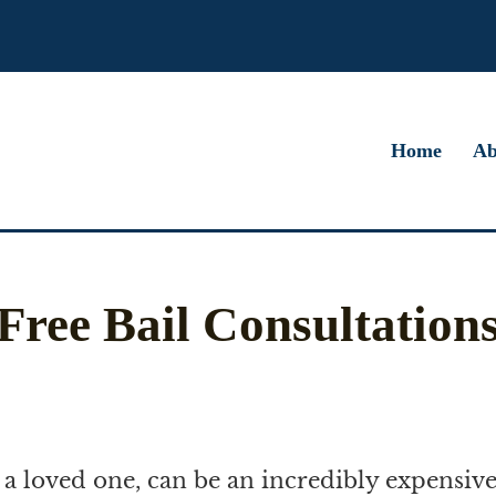
Home
Ab
Free Bail Consultation
or a loved one, can be an incredibly expensive