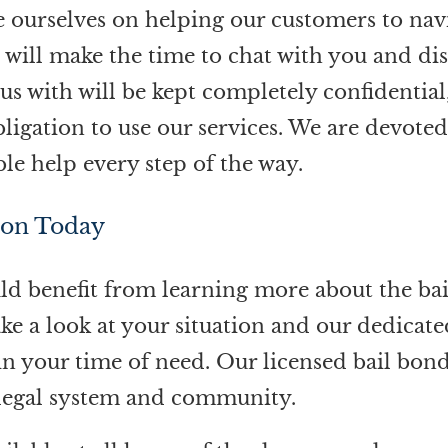
e ourselves on helping our customers to nav
e will make the time to chat with you and di
us with will be kept completely confidential
igation to use our services. We are devote
ble help every step of the way.
ion Today
ould benefit from learning more about the bai
ake a look at your situation and our dedicate
 in your time of need. Our licensed bail bon
l legal system and community.