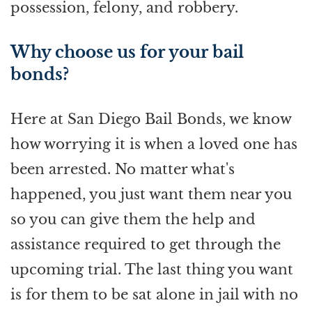
possession, felony, and robbery.
Why choose us for your bail
bonds?
Here at San Diego Bail Bonds, we know
how worrying it is when a loved one has
been arrested. No matter what's
happened, you just want them near you
so you can give them the help and
assistance required to get through the
upcoming trial. The last thing you want
is for them to be sat alone in jail with no