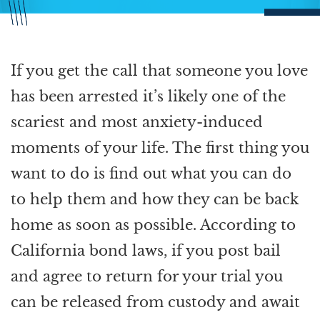
If you get the call that someone you love
has been arrested it’s likely one of the
scariest and most anxiety-induced
moments of your life. The first thing you
want to do is find out what you can do
to help them and how they can be back
home as soon as possible. According to
California bond laws, if you post bail
and agree to return for your trial you
can be released from custody and await