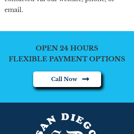
email.
OPEN 24 HOURS
FLEXIBLE PAYMENT OPTIONS
Call Now