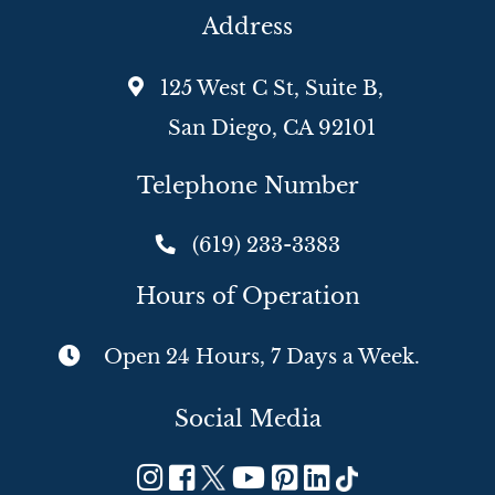
Address
125 West C St, Suite B,
San Diego, CA 92101
Telephone Number
(619) 233-3383
Hours of Operation
Open 24 Hours, 7 Days a Week.
Social Media