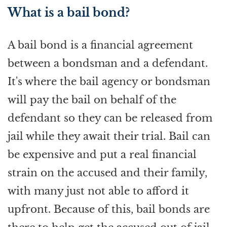
What is a bail bond?
A bail bond is a financial agreement
between a bondsman and a defendant.
It's where the bail agency or bondsman
will pay the bail on behalf of the
defendant so they can be released from
jail while they await their trial. Bail can
be expensive and put a real financial
strain on the accused and their family,
with many just not able to afford it
upfront. Because of this, bail bonds are