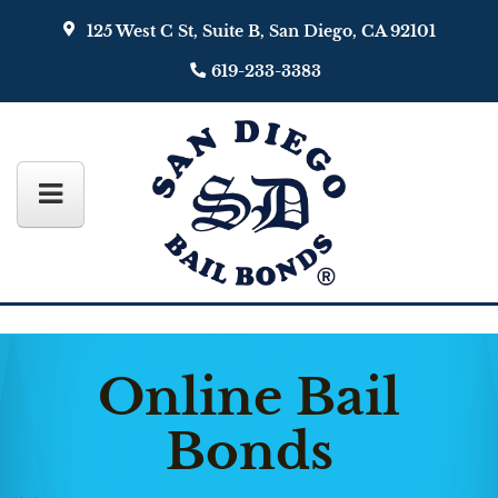
125 West C St, Suite B, San Diego, CA 92101
619-233-3383
Online Bail
Bonds