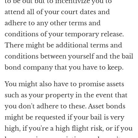
to be out but to incentivize you to
attend all of your court dates and
adhere to any other terms and
conditions of your temporary release.
There might be additional terms and
conditions between yourself and the bail
bond company that you have to keep.
You might also have to promise assets
such as your property in the event that
you don't adhere to these. Asset bonds
might be requested if your bail is very
high, if you're a high flight risk, or if you