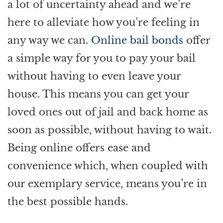
a lot of uncertainty ahead and we’re
here to alleviate how you’re feeling in
any way we can.
Online bail bonds
offer
a simple way for you to pay your bail
without having to even leave your
house. This means you can get your
loved ones out of jail and back home as
soon as possible, without having to wait.
Being online offers ease and
convenience which, when coupled with
our exemplary service, means you’re in
the best possible hands.