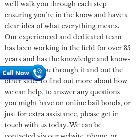
we’ll walk you through each step
ensuring you’re in the know and have a
clear idea of what everything means.
Our experienced and dedicated team
has been working in the field for over 35
years and has the knowledge and know-
how to get you through it and out the
other side. To find out more about how
we can help, to answer any questions
you might have on online bail bonds, or
just for extra assistance, please get in
touch with us today. We can be
contacted via our website, phone, or