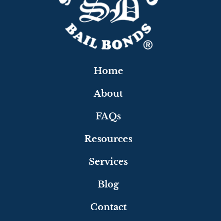
Home
About
FAQs
Resources
Services
Blog
Contact