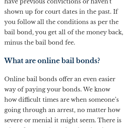
have previous convictions or haven't
shown up for court dates in the past. If
you follow all the conditions as per the
bail bond, you get all of the money back,
minus the bail bond fee.
What are online bail bonds?
Online bail bonds offer an even easier
way of paying your bonds. We know
how difficult times are when someone’s
going through an arrest, no matter how
severe or menial it might seem. There is