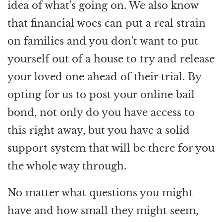
idea of what's going on. We also know
that financial woes can put a real strain
on families and you don't want to put
yourself out of a house to try and release
your loved one ahead of their trial. By
opting for us to post your online bail
bond, not only do you have access to
this right away, but you have a solid
support system that will be there for you
the whole way through.
No matter what questions you might
have and how small they might seem,