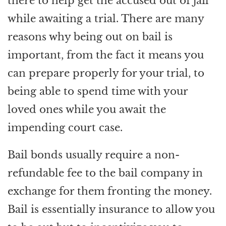
there to help get the accused out of jail
while awaiting a trial. There are many
reasons why being out on bail is
important, from the fact it means you
can prepare properly for your trial, to
being able to spend time with your
loved ones while you await the
impending court case.
Bail bonds usually require a non-
refundable fee to the bail company in
exchange for them fronting the money.
Bail is essentially insurance to allow you