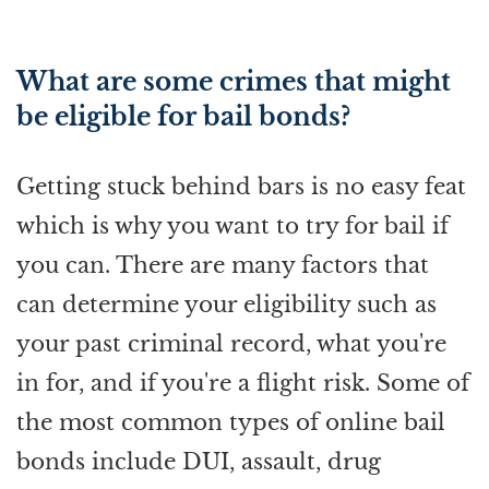
What are some crimes that might
be eligible for bail bonds?
Getting stuck behind bars is no easy feat
which is why you want to try for bail if
you can. There are many factors that
can determine your eligibility such as
your past criminal record, what you're
in for, and if you're a flight risk. Some of
the most common types of online bail
bonds include DUI, assault, drug