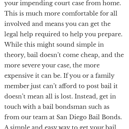
your impending court case from home.
This is much more comfortable for all
involved and means you can get the
legal help required to help you prepare.
While this might sound simple in
theory, bail doesn’t come cheap, and the
more severe your case, the more
expensive it can be. If you or a family
member just can’t afford to post bail it
doesn’t mean all is lost. Instead, get in
touch with a bail bondsman such as
from our team at San Diego Bail Bonds.
A simple and easy way to get your bail