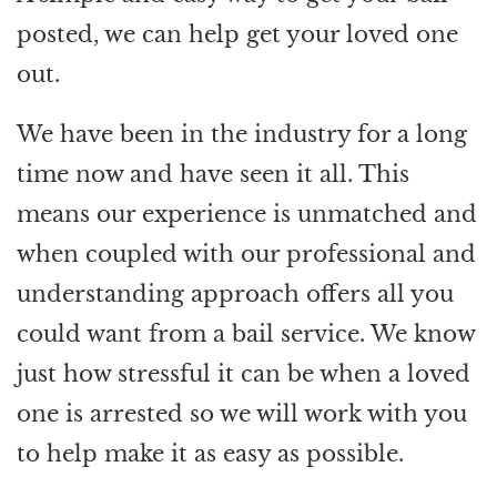
posted, we can help get your loved one
out.
We have been in the industry for a long
time now and have seen it all. This
means our experience is unmatched and
when coupled with our professional and
understanding approach offers all you
could want from a bail service. We know
just how stressful it can be when a loved
one is arrested so we will work with you
to help make it as easy as possible.