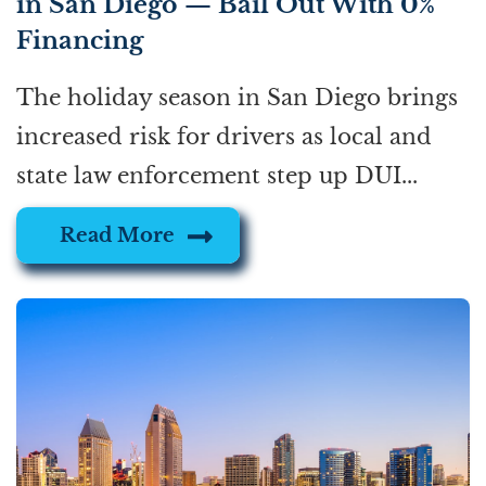
in San Diego — Bail Out With 0%
Financing
The holiday season in San Diego brings
increased risk for drivers as local and
state law enforcement step up DUI...
Read More