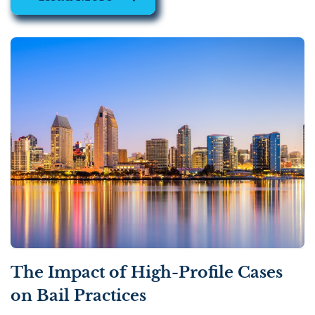
The Impact of High-Profile Cases
on Bail Practices