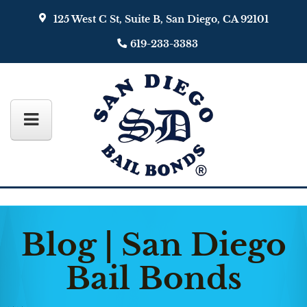
125 West C St, Suite B, San Diego, CA 92101
619-233-3383
Blog | San Diego
Bail Bonds