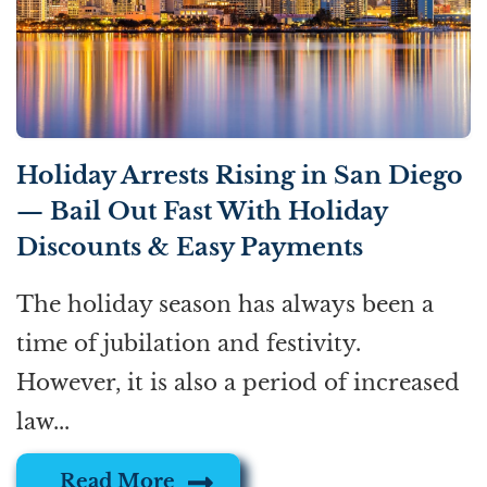
Holiday Arrests Rising in San Diego
— Bail Out Fast With Holiday
Discounts & Easy Payments
The holiday season has always been a
time of jubilation and festivity.
However, it is also a period of increased
law...
Read More