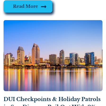
Read More
DUI Checkpoints & Holiday Patrols