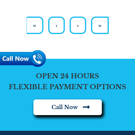
«
‹
›
»
OPEN 24 HOURS
FLEXIBLE PAYMENT OPTIONS
Call Now