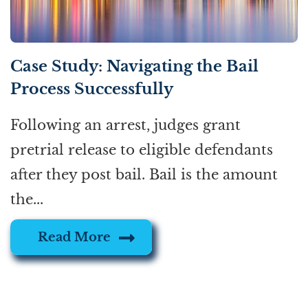
Case Study: Navigating the Bail
Process Successfully
Following an arrest, judges grant
pretrial release to eligible defendants
after they post bail. Bail is the amount
the...
Read More