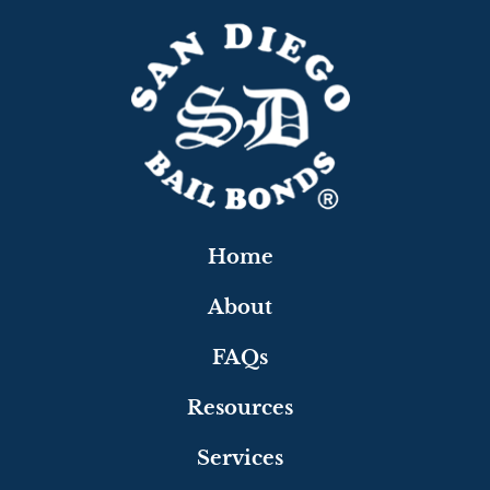
Home
About
FAQs
Resources
Services