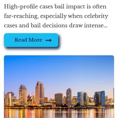
High-profile cases bail impact is often
far-reaching, especially when celebrity
cases and bail decisions draw intense...
Read More