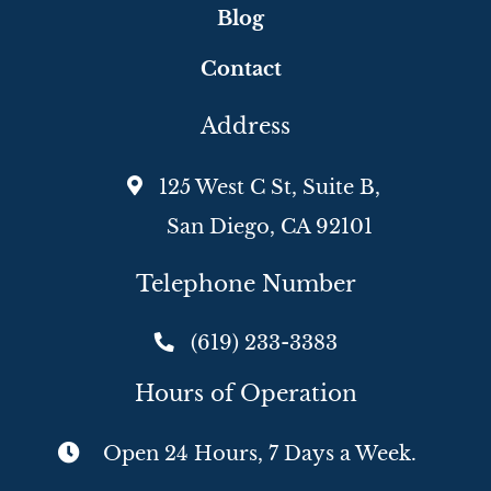
Blog
Contact
Address
125 West C St, Suite B,
San Diego, CA 92101
Telephone Number
(619) 233-3383
Hours of Operation
Open 24 Hours, 7 Days a Week.