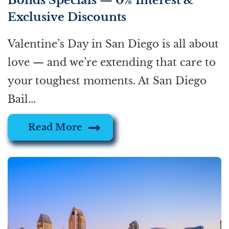
Bonds Specials — 0% Interest &
Exclusive Discounts
Valentine’s Day in San Diego is all about
love — and we’re extending that care to
your toughest moments. At San Diego
Bail...
Read More