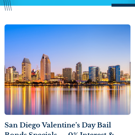
San Diego Valentine’s Day Bail