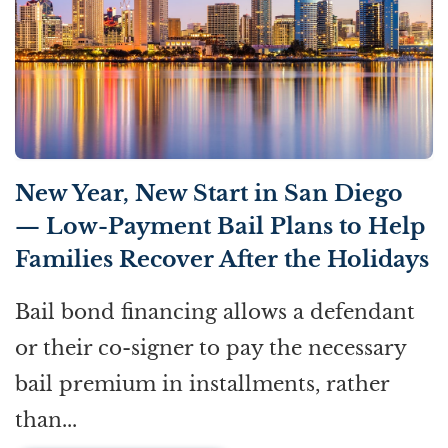
New Year, New Start in San Diego
— Low-Payment Bail Plans to Help
Families Recover After the Holidays
Bail bond financing allows a defendant
or their co-signer to pay the necessary
bail premium in installments, rather
than...