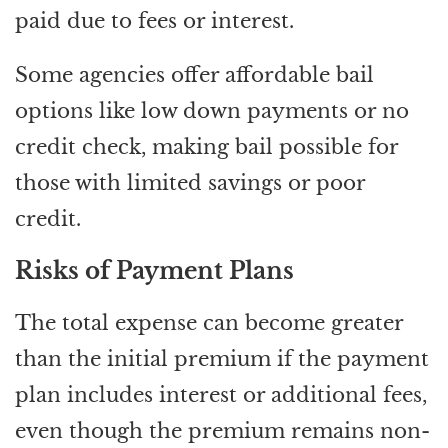
paid due to fees or interest.
Some agencies offer affordable bail
options like low down payments or no
credit check, making bail possible for
those with limited savings or poor
credit.
Risks of Payment Plans
The total expense can become greater
than the initial premium if the payment
plan includes interest or additional fees,
even though the premium remains non-