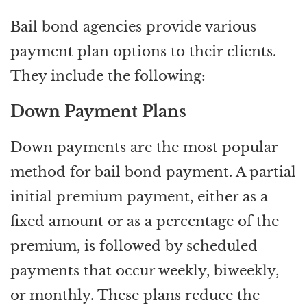
Bail bond agencies provide various
payment plan options to their clients.
They include the following:
Down Payment Plans
Down payments are the most popular
method for bail bond payment. A partial
initial premium payment, either as a
fixed amount or as a percentage of the
premium, is followed by scheduled
payments that occur weekly, biweekly,
or monthly. These plans reduce the