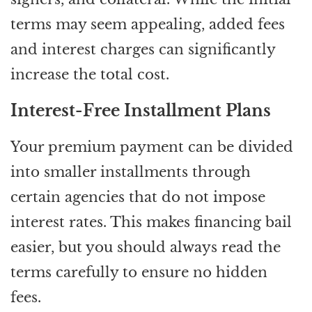
terms may seem appealing, added fees
and interest charges can significantly
increase the total cost.
Interest-Free Installment Plans
Your premium payment can be divided
into smaller installments through
certain agencies that do not impose
interest rates. This makes financing bail
easier, but you should always read the
terms carefully to ensure no hidden
fees.