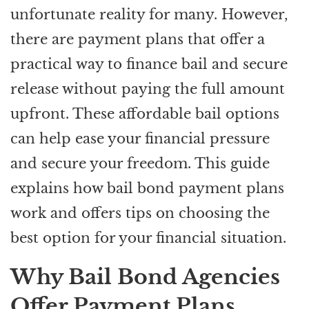
unfortunate reality for many. However,
there are payment plans that offer a
practical way to finance bail and secure
release without paying the full amount
upfront. These affordable bail options
can help ease your financial pressure
and secure your freedom. This guide
explains how bail bond payment plans
work and offers tips on choosing the
best option for your financial situation.
Why Bail Bond Agencies
Offer Payment Plans