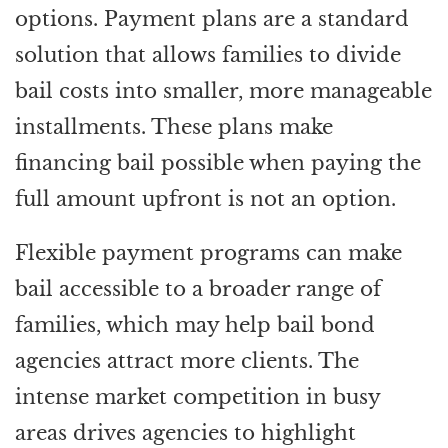
options. Payment plans are a standard
solution that allows families to divide
bail costs into smaller, more manageable
installments. These plans make
financing bail possible when paying the
full amount upfront is not an option.
Flexible payment programs can make
bail accessible to a broader range of
families, which may help bail bond
agencies attract more clients. The
intense market competition in busy
areas drives agencies to highlight