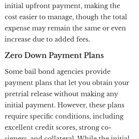
initial upfront payment, making the
cost easier to manage, though the total
expense may remain the same or even
increase due to added fees.
Zero Down Payment Plans
Some bail bond agencies provide
payment plans that let you obtain your
pretrial release without making any
initial payment. However, these plans
require specific conditions, including
excellent credit scores, strong co-
signers, and collateral. While the initial