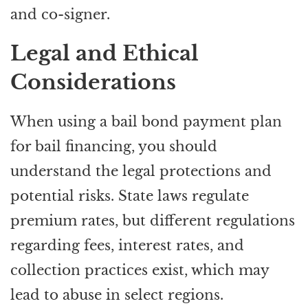
and co-signer.
Legal and Ethical
Considerations
When using a bail bond payment plan
for bail financing, you should
understand the legal protections and
potential risks. State laws regulate
premium rates, but different regulations
regarding fees, interest rates, and
collection practices exist, which may
lead to abuse in select regions.