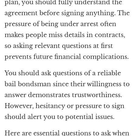
plan, you should fully understand the
agreement before signing anything. The
pressure of being under arrest often
makes people miss details in contracts,
so asking relevant questions at first
prevents future financial complications.
You should ask questions of a reliable
bail bondsman since their willingness to
answer demonstrates trustworthiness.
However, hesitancy or pressure to sign
should alert you to potential issues.
Here are essential questions to ask when