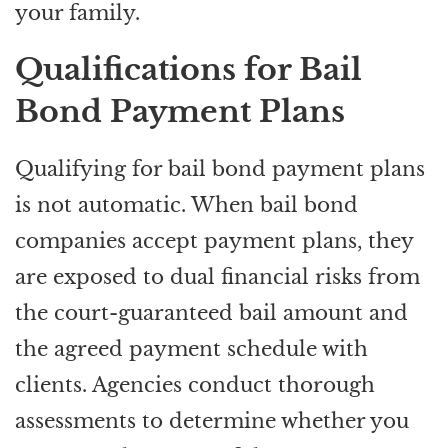
your family.
Qualifications for Bail
Bond Payment Plans
Qualifying for bail bond payment plans
is not automatic. When bail bond
companies accept payment plans, they
are exposed to dual financial risks from
the court-guaranteed bail amount and
the agreed payment schedule with
clients. Agencies conduct thorough
assessments to determine whether you