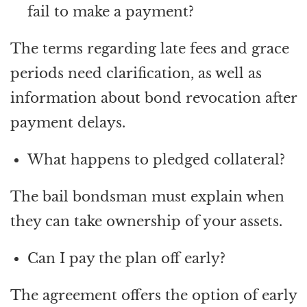
fail to make a payment?
The terms regarding late fees and grace
periods need clarification, as well as
information about bond revocation after
payment delays.
What happens to pledged collateral?
The bail bondsman must explain when
they can take ownership of your assets.
Can I pay the plan off early?
The agreement offers the option of early