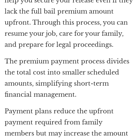
help you secure your release even if they
lack the full bail premium amount
upfront. Through this process, you can
resume your job, care for your family,
and prepare for legal proceedings.
The premium payment process divides
the total cost into smaller scheduled
amounts, simplifying short-term
financial management.
Payment plans reduce the upfront
payment required from family
members but may increase the amount