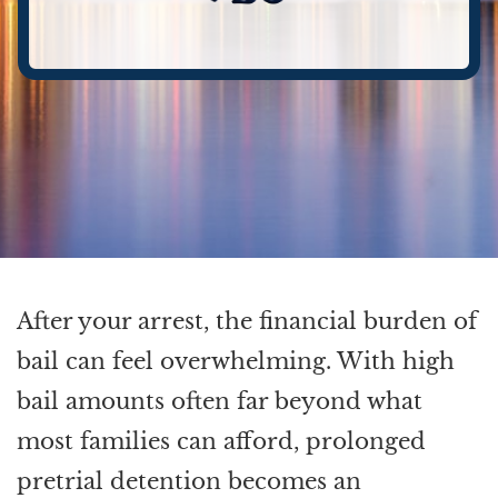
After your arrest, the financial burden of
bail can feel overwhelming. With high
bail amounts often far beyond what
most families can afford, prolonged
pretrial detention becomes an