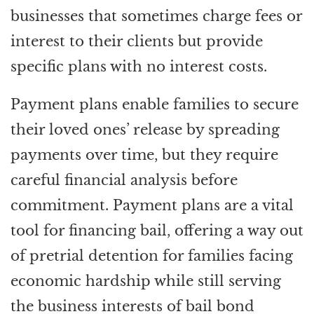
businesses that sometimes charge fees or
interest to their clients but provide
specific plans with no interest costs.
Payment plans enable families to secure
their loved ones’ release by spreading
payments over time, but they require
careful financial analysis before
commitment. Payment plans are a vital
tool for financing bail, offering a way out
of pretrial detention for families facing
economic hardship while still serving
the business interests of bail bond