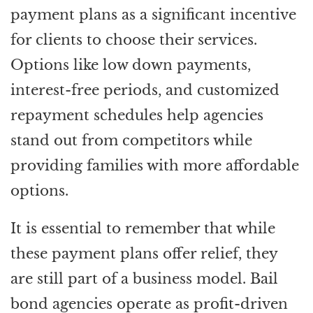
payment plans as a significant incentive
for clients to choose their services.
Options like low down payments,
interest-free periods, and customized
repayment schedules help agencies
stand out from competitors while
providing families with more affordable
options.
It is essential to remember that while
these payment plans offer relief, they
are still part of a business model. Bail
bond agencies operate as profit-driven