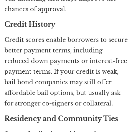
chances of approval.
Credit History
Credit scores enable borrowers to secure
better payment terms, including
reduced down payments or interest-free
payment terms. If your credit is weak,
bail bond companies may still offer
affordable bail options, but usually ask
for stronger co-signers or collateral.
Residency and Community Ties