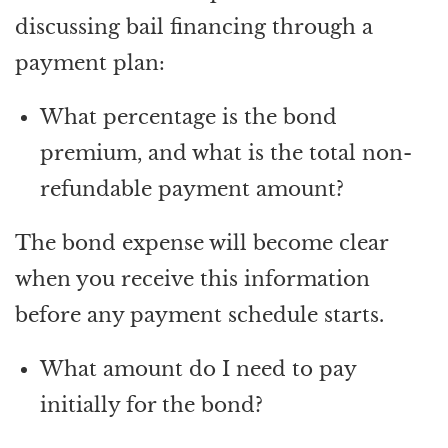
discussing bail financing through a
payment plan:
What percentage is the bond
premium, and what is the total non-
refundable payment amount?
The bond expense will become clear
when you receive this information
before any payment schedule starts.
What amount do I need to pay
initially for the bond?