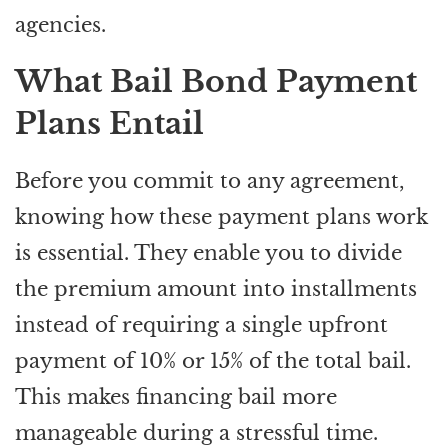
agencies.
What Bail Bond Payment
Plans Entail
Before you commit to any agreement,
knowing how these payment plans work
is essential. They enable you to divide
the premium amount into installments
instead of requiring a single upfront
payment of 10% or 15% of the total bail.
This makes financing bail more
manageable during a stressful time.