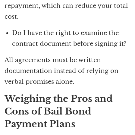
repayment, which can reduce your total
cost.
Do I have the right to examine the
contract document before signing it?
All agreements must be written
documentation instead of relying on
verbal promises alone.
Weighing the Pros and
Cons of Bail Bond
Payment Plans