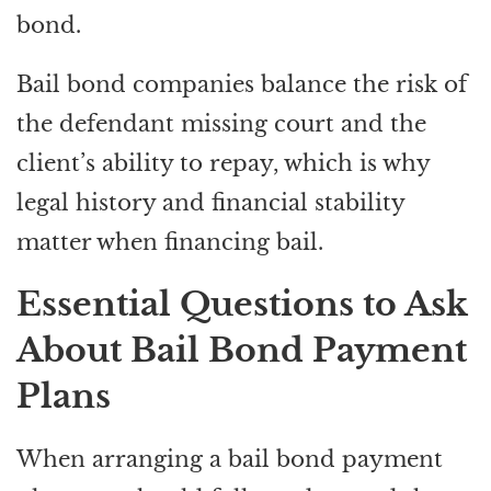
bond.
Bail bond companies balance the risk of
the defendant missing court and the
client’s ability to repay, which is why
legal history and financial stability
matter when financing bail.
Essential Questions to Ask
About Bail Bond Payment
Plans
When arranging a bail bond payment