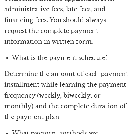
administrative fees, late fees, and
financing fees. You should always
request the complete payment
information in written form.
What is the payment schedule?
Determine the amount of each payment
installment while learning the payment
frequency (weekly, biweekly, or
monthly) and the complete duration of
the payment plan.
What payment methods are