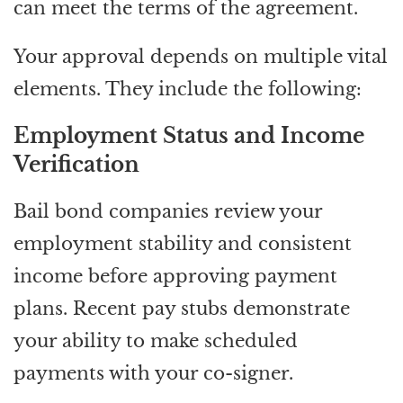
can meet the terms of the agreement.
Your approval depends on multiple vital
elements. They include the following:
Employment Status and Income
Verification
Bail bond companies review your
employment stability and consistent
income before approving payment
plans. Recent pay stubs demonstrate
your ability to make scheduled
payments with your co-signer.