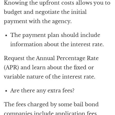
Knowing the upfront costs allows you to
budget and negotiate the initial
payment with the agency.
The payment plan should include
information about the interest rate.
Request the Annual Percentage Rate
(APR) and learn about the fixed or
variable nature of the interest rate.
Are there any extra fees?
The fees charged by some bail bond
companies include application fees,