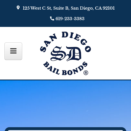
125 West C St, Suite B, San Diego, CA 92101
619-233-3383