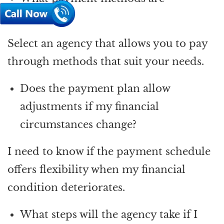
accepted?
Select an agency that allows you to pay
through methods that suit your needs.
Does the payment plan allow
adjustments if my financial
circumstances change?
I need to know if the payment schedule
offers flexibility when my financial
condition deteriorates.
What steps will the agency take if I