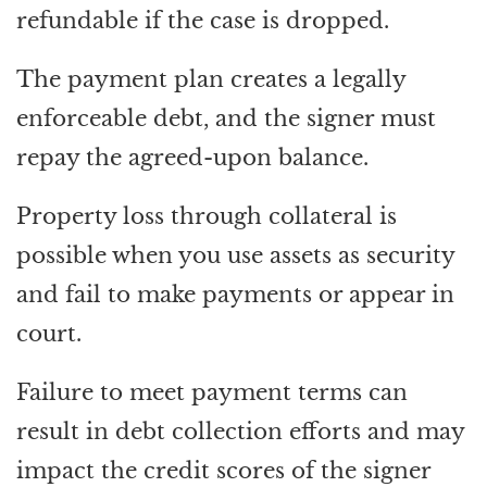
refundable if the case is dropped.
The payment plan creates a legally
enforceable debt, and the signer must
repay the agreed-upon balance.
Property loss through collateral is
possible when you use assets as security
and fail to make payments or appear in
court.
Failure to meet payment terms can
result in debt collection efforts and may
impact the credit scores of the signer