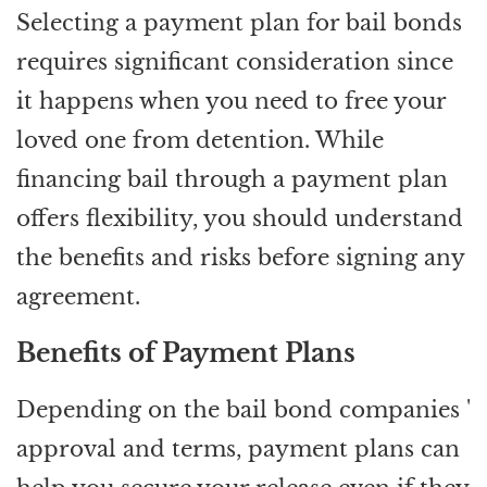
Selecting a payment plan for bail bonds
requires significant consideration since
it happens when you need to free your
loved one from detention. While
financing bail through a payment plan
offers flexibility, you should understand
the benefits and risks before signing any
agreement.
Benefits of Payment Plans
Depending on the bail bond companies '
approval and terms, payment plans can