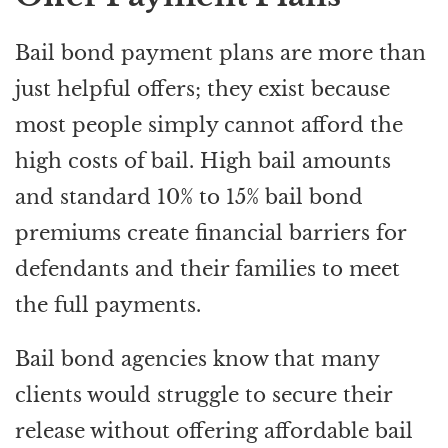
Bail bond payment plans are more than
just helpful offers; they exist because
most people simply cannot afford the
high costs of bail. High bail amounts
and standard 10% to 15% bail bond
premiums create financial barriers for
defendants and their families to meet
the full payments.
Bail bond agencies know that many
clients would struggle to secure their
release without offering affordable bail