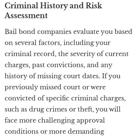
Criminal History and Risk
Assessment
Bail bond companies evaluate you based
on several factors, including your
criminal record, the severity of current
charges, past convictions, and any
history of missing court dates. If you
previously missed court or were
convicted of specific criminal charges,
such as drug crimes or theft, you will
face more challenging approval
conditions or more demanding