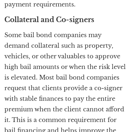
payment requirements.
Collateral and Co-signers
Some bail bond companies may
demand collateral such as property,
vehicles, or other valuables to approve
high bail amounts or when the risk level
is elevated. Most bail bond companies
request that clients provide a co-signer
with stable finances to pay the entire
premium when the client cannot afford
it. This is a common requirement for
bail financing and helps improve the