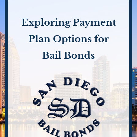
Exploring Payment
Plan Options for
Bail Bonds