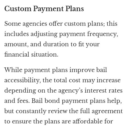
Custom Payment Plans
Some agencies offer custom plans; this
includes adjusting payment frequency,
amount, and duration to fit your
financial situation.
While payment plans improve bail
accessibility, the total cost may increase
depending on the agency’s interest rates
and fees. Bail bond payment plans help,
but constantly review the full agreement
to ensure the plans are affordable for