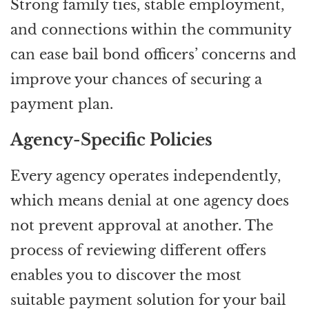
Strong family ties, stable employment,
and connections within the community
can ease bail bond officers’ concerns and
improve your chances of securing a
payment plan.
Agency-Specific Policies
Every agency operates independently,
which means denial at one agency does
not prevent approval at another. The
process of reviewing different offers
enables you to discover the most
suitable payment solution for your bail